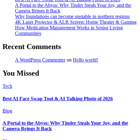
A Portal to the Abyss: Why Tinder Steals Your Joy, and the
Camera Brings It Back
Why foundations can become unstable in northern regions
4K Laser Projector & ALR Screen: Home Theater & Gaming
How Medication Management Works in Senior Living
Communities
Recent Comments
A WordPress Commenter
on
Hello world!
You Missed
Tech
Best AI Face Swap Tool & AI Talking Photo of 2026
Blog
A Portal to the Abyss: Why Tinder Steals Your Joy, and the
Camera Brings It Back