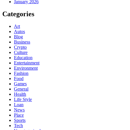
January 2026
Categories
Art
Autos
Blog
Business
Crypto
Culture
Education
Entertainment
Environment
Fashion
Food
Games
General
Health
Life Style
Loan
News
Place
Sports
Tech