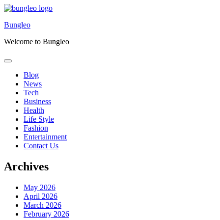
Skip
to
Bungleo
content
Welcome to Bungleo
Blog
News
Tech
Business
Health
Life Style
Fashion
Entertainment
Contact Us
Archives
May 2026
April 2026
March 2026
February 2026