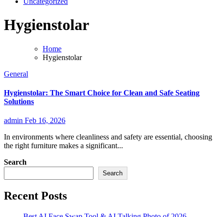
Uncategorized
Hygienstolar
Home
Hygienstolar
General
Hygienstolar: The Smart Choice for Clean and Safe Seating
Solutions
admin
Feb 16, 2026
In environments where cleanliness and safety are essential, choosing
the right furniture makes a significant...
Search
Search
Recent Posts
Best AI Face Swap Tool & AI Talking Photo of 2026