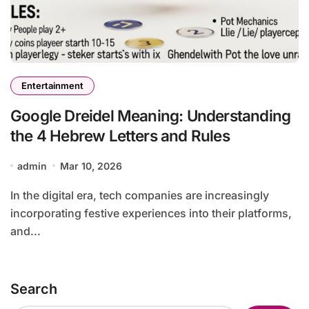
Entertainment
Google Dreidel Meaning: Understanding
the 4 Hebrew Letters and Rules
admin
Mar 10, 2026
In the digital era, tech companies are increasingly
incorporating festive experiences into their platforms,
and...
Search