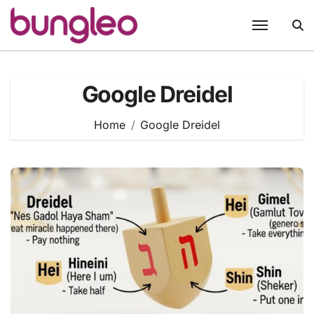
Skip
to
content
Google Dreidel
Home
Google Dreidel