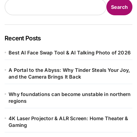
Search
Recent Posts
Best AI Face Swap Tool & AI Talking Photo of 2026
A Portal to the Abyss: Why Tinder Steals Your Joy,
and the Camera Brings It Back
Why foundations can become unstable in northern
regions
4K Laser Projector & ALR Screen: Home Theater &
Gaming