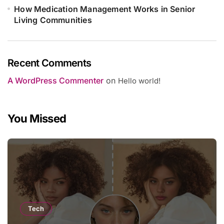
How Medication Management Works in Senior
Living Communities
Recent Comments
A WordPress Commenter
on
Hello world!
You Missed
Tech