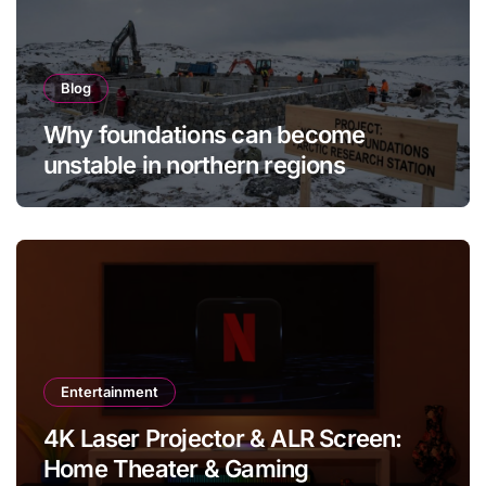
Blog
Why foundations can become
unstable in northern regions
Entertainment
4K Laser Projector & ALR Screen:
Home Theater & Gaming