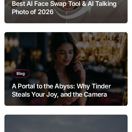
Best AI Face Swap Tool & AI Talking
Photo of 2026
Blog
A Portal to the Abyss: Why Tinder
Steals Your Joy, and the Camera
Brings It Back