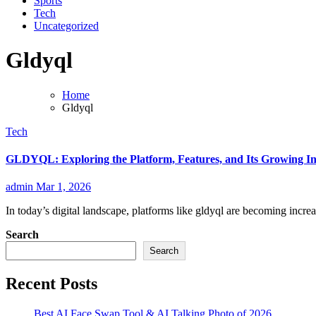
Sports
Tech
Uncategorized
Gldyql
Home
Gldyql
Tech
GLDYQL: Exploring the Platform, Features, and Its Growing In
admin
Mar 1, 2026
In today’s digital landscape, platforms like gldyql are becoming incre
Search
Search
Recent Posts
Best AI Face Swap Tool & AI Talking Photo of 2026