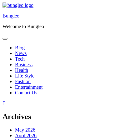
Skip
to
Bungleo
content
Welcome to Bungleo
Blog
News
Tech
Business
Health
Life Style
Fashion
Entertainment
Contact Us
Archives
May 2026
April 2026