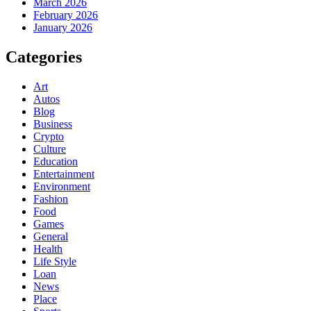
March 2026
February 2026
January 2026
Categories
Art
Autos
Blog
Business
Crypto
Culture
Education
Entertainment
Environment
Fashion
Food
Games
General
Health
Life Style
Loan
News
Place