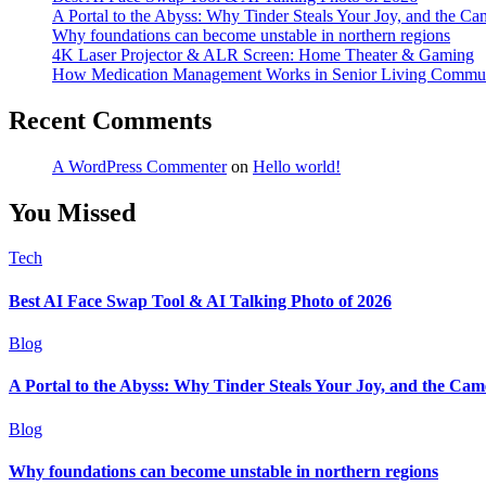
A Portal to the Abyss: Why Tinder Steals Your Joy, and the Ca
Why foundations can become unstable in northern regions
4K Laser Projector & ALR Screen: Home Theater & Gaming
How Medication Management Works in Senior Living Commun
Recent Comments
A WordPress Commenter
on
Hello world!
You Missed
Tech
Best AI Face Swap Tool & AI Talking Photo of 2026
Blog
A Portal to the Abyss: Why Tinder Steals Your Joy, and the Cam
Blog
Why foundations can become unstable in northern regions