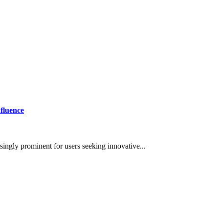
fluence
asingly prominent for users seeking innovative...