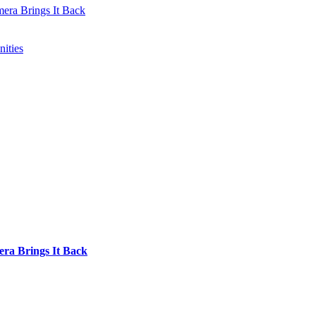
mera Brings It Back
ities
era Brings It Back