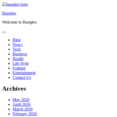
Skip
to
Bungleo
content
Welcome to Bungleo
Blog
News
Tech
Business
Health
Life Style
Fashion
Entertainment
Contact Us
Archives
May 2026
April 2026
March 2026
February 2026