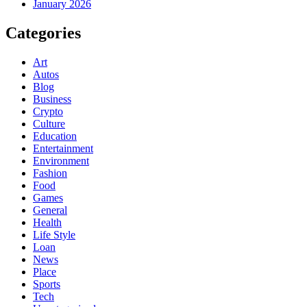
January 2026
Categories
Art
Autos
Blog
Business
Crypto
Culture
Education
Entertainment
Environment
Fashion
Food
Games
General
Health
Life Style
Loan
News
Place
Sports
Tech