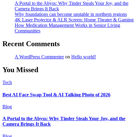
A Portal to the Abyss: Why Tinder Steals Your Joy, and the
Camera Brings It Back
Why foundations can become unstable in northern regions
4K Laser Projector & ALR Screen: Home Theater & Gaming
How Medication Management Works in Senior Living
Communities
Recent Comments
A WordPress Commenter
on
Hello world!
You Missed
Tech
Best AI Face Swap Tool & AI Talking Photo of 2026
Blog
A Portal to the Abyss: Why Tinder Steals Your Joy, and the
Camera Brings It Back
Blog