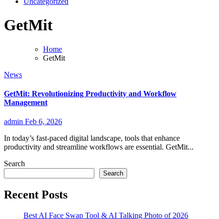
Uncategorized
GetMit
Home
GetMit
News
GetMit: Revolutionizing Productivity and Workflow
Management
admin
Feb 6, 2026
In today’s fast-paced digital landscape, tools that enhance
productivity and streamline workflows are essential. GetMit...
Search
Search
Recent Posts
Best AI Face Swap Tool & AI Talking Photo of 2026