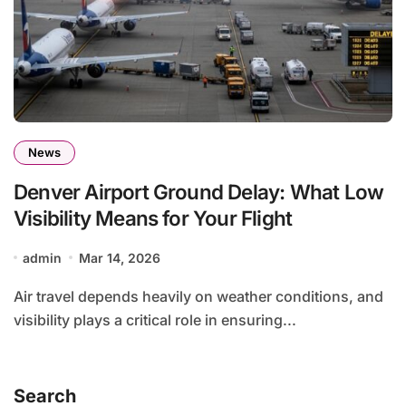
News
Denver Airport Ground Delay: What Low
Visibility Means for Your Flight
admin
Mar 14, 2026
Air travel depends heavily on weather conditions, and
visibility plays a critical role in ensuring...
Search