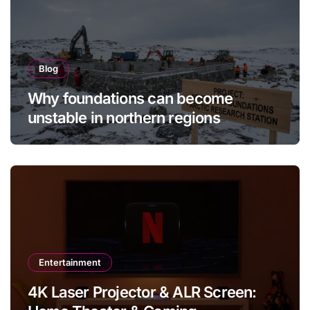
Blog
Why foundations can become
unstable in northern regions
Entertainment
4K Laser Projector & ALR Screen: