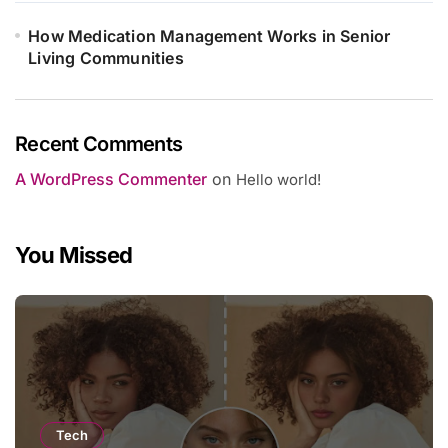
How Medication Management Works in Senior
Living Communities
Recent Comments
A WordPress Commenter
on
Hello world!
You Missed
Tech