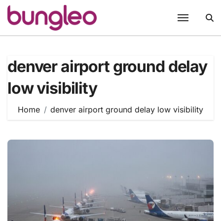
Skip
to
content
denver airport ground delay
low visibility
Home
denver airport ground delay low visibility