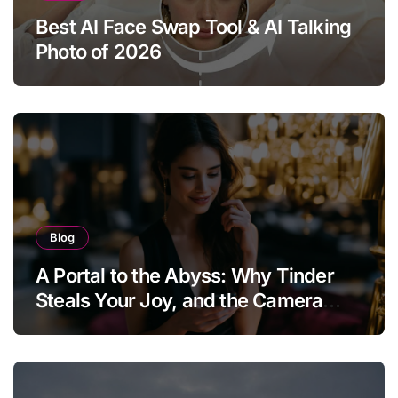
Best AI Face Swap Tool & AI Talking
Photo of 2026
Blog
A Portal to the Abyss: Why Tinder
Steals Your Joy, and the Camera
Brings It Back