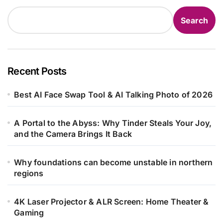
Search
Recent Posts
Best AI Face Swap Tool & AI Talking Photo of 2026
A Portal to the Abyss: Why Tinder Steals Your Joy,
and the Camera Brings It Back
Why foundations can become unstable in northern
regions
4K Laser Projector & ALR Screen: Home Theater &
Gaming