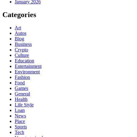
January 2026
Categories
Art
Autos
Blog
Business
Crypto
Culture
Education
Entertainment
Environment
Fashion
Food
Games
General
Health
Life Style
Loan
News
Place
Sports
Tech