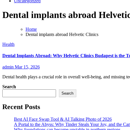
Uncategorized
Dental implants abroad Helvetic
Home
Dental implants abroad Helvetic Clinics
Health
Dental Implants Abroad: Why Helvetic Clinics Budapest is the 
admin
Mar 15, 2026
Dental health plays a crucial role in overall well-being, and missing te
Search
Search
Recent Posts
Best AI Face Swap Tool & AI Talking Photo of 2026
A Portal to the Abyss: Why Tinder Steals Your Joy, and the Ca
Why foundations can become unstable in northern regions