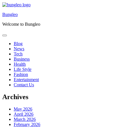
Skip
to
Bungleo
content
Welcome to Bungleo
Blog
News
Tech
Business
Health
Life Style
Fashion
Entertainment
Contact Us
Archives
May 2026
April 2026
March 2026
February 2026