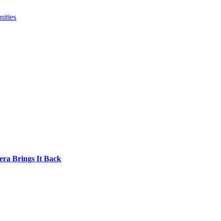
ities
era Brings It Back