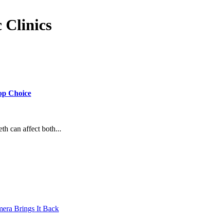
 Clinics
Top Choice
eth can affect both...
mera Brings It Back