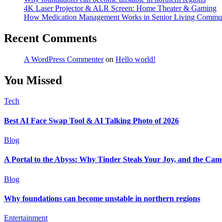
4K Laser Projector & ALR Screen: Home Theater & Gaming
How Medication Management Works in Senior Living Commun
Recent Comments
A WordPress Commenter
on
Hello world!
You Missed
Tech
Best AI Face Swap Tool & AI Talking Photo of 2026
Blog
A Portal to the Abyss: Why Tinder Steals Your Joy, and the Cam
Blog
Why foundations can become unstable in northern regions
Entertainment