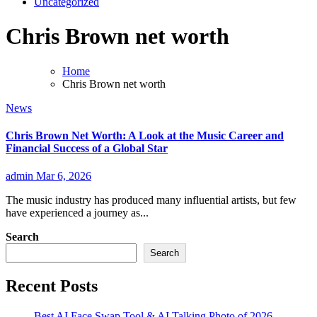
Uncategorized
Chris Brown net worth
Home
Chris Brown net worth
News
Chris Brown Net Worth: A Look at the Music Career and
Financial Success of a Global Star
admin
Mar 6, 2026
The music industry has produced many influential artists, but few
have experienced a journey as...
Search
Search
Recent Posts
Best AI Face Swap Tool & AI Talking Photo of 2026