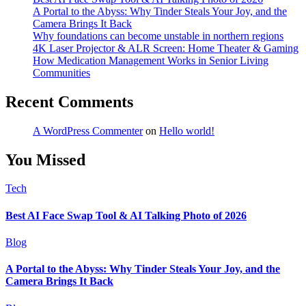
A Portal to the Abyss: Why Tinder Steals Your Joy, and the
Camera Brings It Back
Why foundations can become unstable in northern regions
4K Laser Projector & ALR Screen: Home Theater & Gaming
How Medication Management Works in Senior Living
Communities
Recent Comments
A WordPress Commenter
on
Hello world!
You Missed
Tech
Best AI Face Swap Tool & AI Talking Photo of 2026
Blog
A Portal to the Abyss: Why Tinder Steals Your Joy, and the
Camera Brings It Back