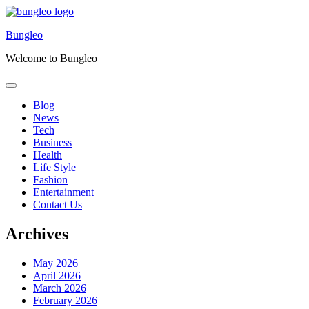
Skip
to
Bungleo
content
Welcome to Bungleo
Blog
News
Tech
Business
Health
Life Style
Fashion
Entertainment
Contact Us
Archives
May 2026
April 2026
March 2026
February 2026