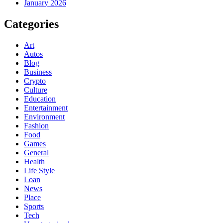
January 2026
Categories
Art
Autos
Blog
Business
Crypto
Culture
Education
Entertainment
Environment
Fashion
Food
Games
General
Health
Life Style
Loan
News
Place
Sports
Tech