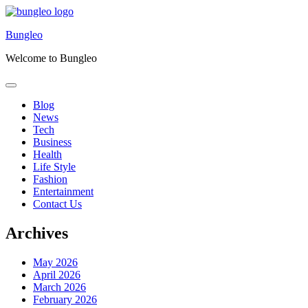
Skip
to
Bungleo
content
Welcome to Bungleo
Blog
News
Tech
Business
Health
Life Style
Fashion
Entertainment
Contact Us
Archives
May 2026
April 2026
March 2026
February 2026