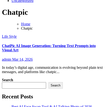
Uncategorized
Chatpic
Home
Chatpic
Life Style
ChatPic AI Image Generation: Turning Text Prompts into
Visual Art
admin
Mar 14, 2026
In today’s digital age, communication is evolving beyond plain text
messages, and platforms like chatpic...
Search
Search
Recent Posts
Best AI Face Swap Tool & AI Talking Photo of 2026