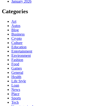
January 2026
Categories
Art
Autos
Blog
Business
Crypto
Culture
Education
Entertainment
Environment
Fashion
Food
Games
General
Health
Life Style
Loan
News
Place
Sports
Tech