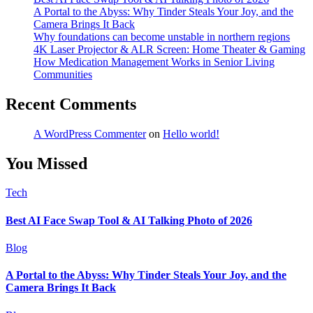
A Portal to the Abyss: Why Tinder Steals Your Joy, and the
Camera Brings It Back
Why foundations can become unstable in northern regions
4K Laser Projector & ALR Screen: Home Theater & Gaming
How Medication Management Works in Senior Living
Communities
Recent Comments
A WordPress Commenter
on
Hello world!
You Missed
Tech
Best AI Face Swap Tool & AI Talking Photo of 2026
Blog
A Portal to the Abyss: Why Tinder Steals Your Joy, and the
Camera Brings It Back