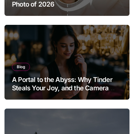
Photo of 2026
Blog
A Portal to the Abyss: Why Tinder
Steals Your Joy, and the Camera
Brings It Back