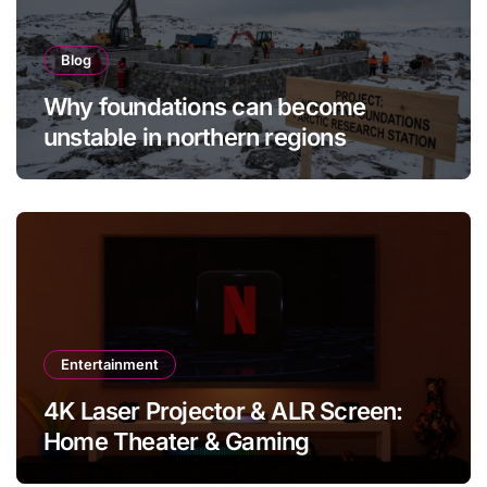
Blog
Why foundations can become
unstable in northern regions
Entertainment
4K Laser Projector & ALR Screen:
Home Theater & Gaming