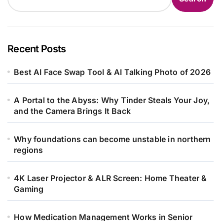
Recent Posts
Best AI Face Swap Tool & AI Talking Photo of 2026
A Portal to the Abyss: Why Tinder Steals Your Joy,
and the Camera Brings It Back
Why foundations can become unstable in northern
regions
4K Laser Projector & ALR Screen: Home Theater &
Gaming
How Medication Management Works in Senior