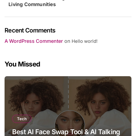
Living Communities
Recent Comments
A WordPress Commenter
on
Hello world!
You Missed
Tech
Best AI Face Swap Tool & AI Talking