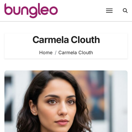
Skip
to
content
Carmela Clouth
Home
Carmela Clouth