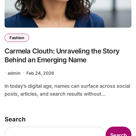
Fashion
Carmela Clouth: Unraveling the Story
Behind an Emerging Name
admin
Feb 24, 2026
In today’s digital age, names can surface across social
posts, articles, and search results without...
Search
Search