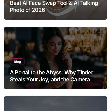
Best AI Face Swap Tool & AI Talking
Photo of 2026
Blog
A Portal to the Abyss: Why Tinder
Steals Your Joy, and the Camera
Brings It Back