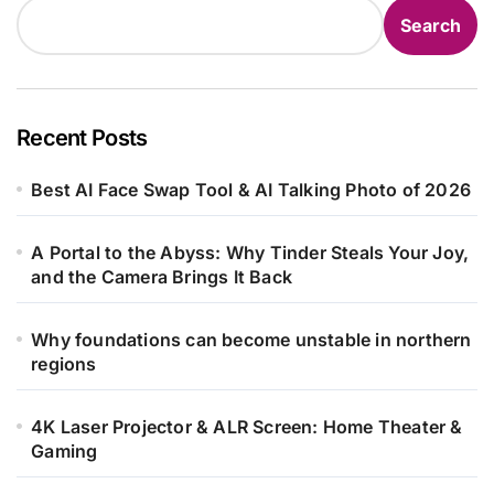
Search
Recent Posts
Best AI Face Swap Tool & AI Talking Photo of 2026
A Portal to the Abyss: Why Tinder Steals Your Joy,
and the Camera Brings It Back
Why foundations can become unstable in northern
regions
4K Laser Projector & ALR Screen: Home Theater &
Gaming