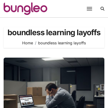
Skip
to
content
boundless learning layoffs
Home
boundless learning layoffs