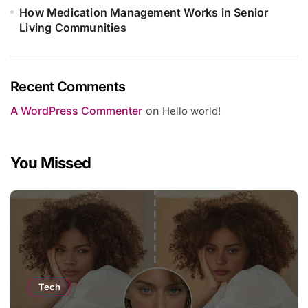
How Medication Management Works in Senior
Living Communities
Recent Comments
A WordPress Commenter
on
Hello world!
You Missed
Tech