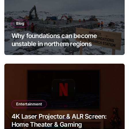
Blog
Why foundations can become
unstable in northern regions
Entertainment
4K Laser Projector & ALR Screen:
Home Theater & Gaming