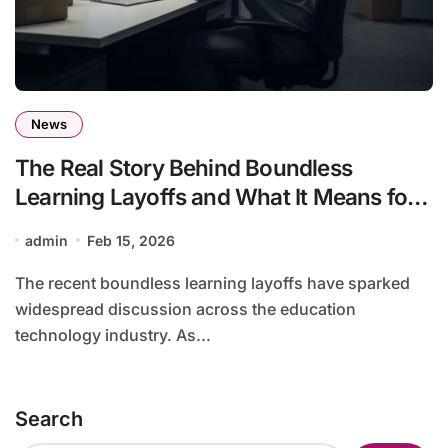
News
The Real Story Behind Boundless
Learning Layoffs and What It Means for
the Education Sector
admin
Feb 15, 2026
The recent boundless learning layoffs have sparked
widespread discussion across the education
technology industry. As...
Search