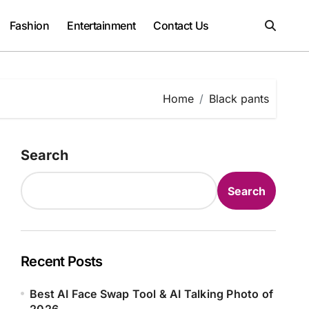
Fashion
Entertainment
Contact Us
Home
Black pants
Search
Search
Recent Posts
Best AI Face Swap Tool & AI Talking Photo of