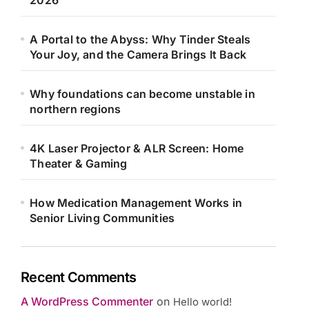
2026
A Portal to the Abyss: Why Tinder Steals
Your Joy, and the Camera Brings It Back
Why foundations can become unstable in
northern regions
4K Laser Projector & ALR Screen: Home
Theater & Gaming
How Medication Management Works in
Senior Living Communities
Recent Comments
A WordPress Commenter
on
Hello world!