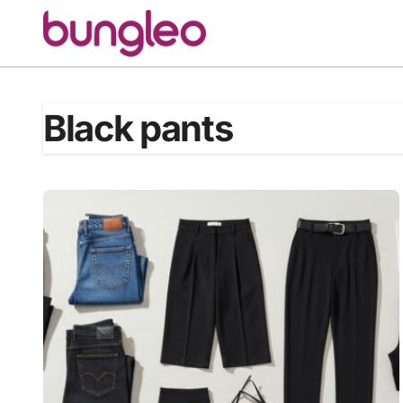
Skip
to
content
Black pants