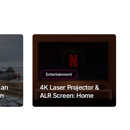
Entertainment
can
4K Laser Projector &
in
ALR Screen: Home
Theater & Gaming