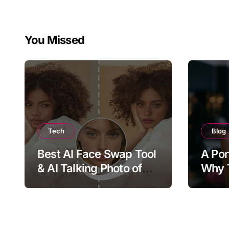
You Missed
Tech
Blog
Best AI Face Swap Tool
A Por
& AI Talking Photo of
Why T
2026
Joy, 
Bring