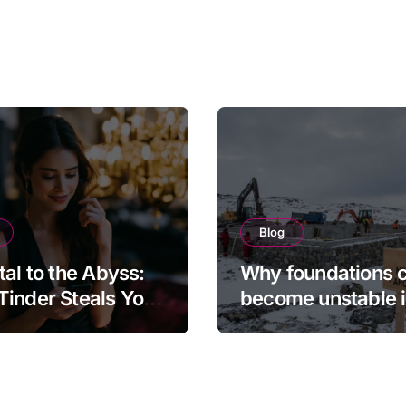
Blog
tal to the Abyss:
Why foundations 
inder Steals Your
become unstable 
and the Camera
northern regions
s It Back