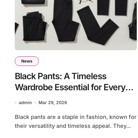
News
Black Pants: A Timeless
Wardrobe Essential for Every
Occasion
admin
Mar 29, 2026
Black pants are a staple in fashion, known for
their versatility and timeless appeal. They...