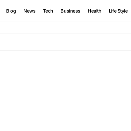
Blog
News
Tech
Business
Health
Life Style