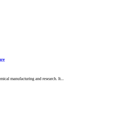
ure
mical manufacturing and research. It...