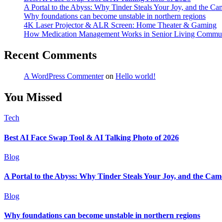
A Portal to the Abyss: Why Tinder Steals Your Joy, and the Ca
Why foundations can become unstable in northern regions
4K Laser Projector & ALR Screen: Home Theater & Gaming
How Medication Management Works in Senior Living Commun
Recent Comments
A WordPress Commenter
on
Hello world!
You Missed
Tech
Best AI Face Swap Tool & AI Talking Photo of 2026
Blog
A Portal to the Abyss: Why Tinder Steals Your Joy, and the Cam
Blog
Why foundations can become unstable in northern regions