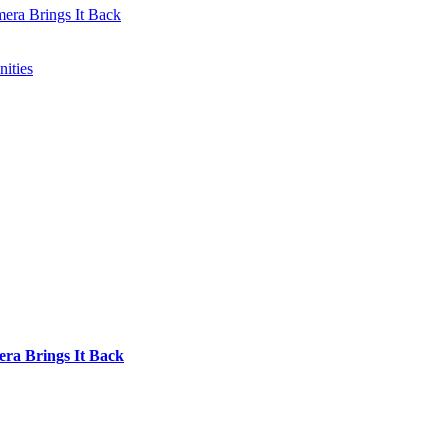
mera Brings It Back
ities
era Brings It Back