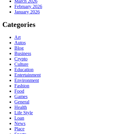
March 2026
February 2026
January 2026
Categories
Art
Autos
Blog
Business
Crypto
Culture
Education
Entertainment
Environment
Fashion
Food
Games
General
Health
Life Style
Loan
News
Place