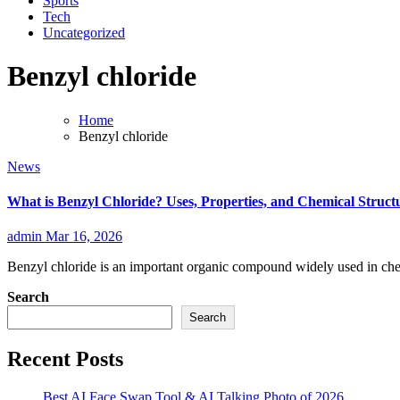
Sports
Tech
Uncategorized
Benzyl chloride
Home
Benzyl chloride
News
What is Benzyl Chloride? Uses, Properties, and Chemical Struct
admin
Mar 16, 2026
Benzyl chloride is an important organic compound widely used in che
Search
Search
Recent Posts
Best AI Face Swap Tool & AI Talking Photo of 2026