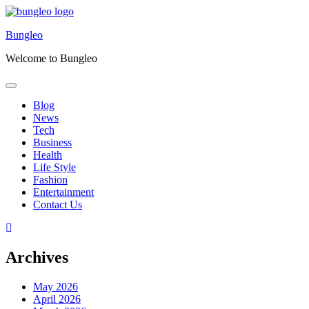
Skip
to
Bungleo
content
Welcome to Bungleo
Blog
News
Tech
Business
Health
Life Style
Fashion
Entertainment
Contact Us
Archives
May 2026
April 2026