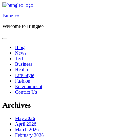
Skip
to
Bungleo
content
Welcome to Bungleo
Blog
News
Tech
Business
Health
Life Style
Fashion
Entertainment
Contact Us
Archives
May 2026
April 2026
March 2026
February 2026