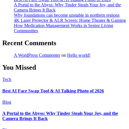
A Portal to the Abyss: Why Tinder Steals Your Joy, and the
Camera Brings It Back
Why foundations can become unstable in northern regions
4K Laser Projector & ALR Screen: Home Theater & Gaming
How Medication Management Works in Senior Living
Communities
Recent Comments
A WordPress Commenter
on
Hello world!
You Missed
Tech
Best AI Face Swap Tool & AI Talking Photo of 2026
Blog
A Portal to the Abyss: Why Tinder Steals Your Joy, and the
Camera Brings It Back