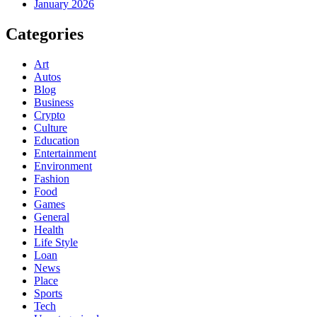
January 2026
Categories
Art
Autos
Blog
Business
Crypto
Culture
Education
Entertainment
Environment
Fashion
Food
Games
General
Health
Life Style
Loan
News
Place
Sports
Tech