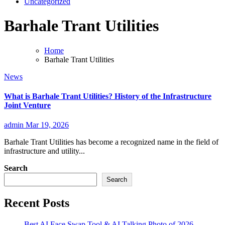
Uncategorized
Barhale Trant Utilities
Home
Barhale Trant Utilities
News
What is Barhale Trant Utilities? History of the Infrastructure
Joint Venture
admin
Mar 19, 2026
Barhale Trant Utilities has become a recognized name in the field of
infrastructure and utility...
Search
Search
Recent Posts
Best AI Face Swap Tool & AI Talking Photo of 2026