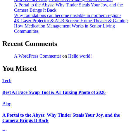
A Portal to the Abyss: Why Tinder Steals Your Joy, and the
Camera Brings It Back
Why foundations can become unstable in northern regions
4K Laser Projector & ALR Screen: Home Theater & Gaming
How Medication Management Works in Senior Living
Communities
Recent Comments
A WordPress Commenter
on
Hello world!
You Missed
Tech
Best AI Face Swap Tool & AI Talking Photo of 2026
Blog
A Portal to the Abyss: Why Tinder Steals Your Joy, and the
Camera Brings It Back