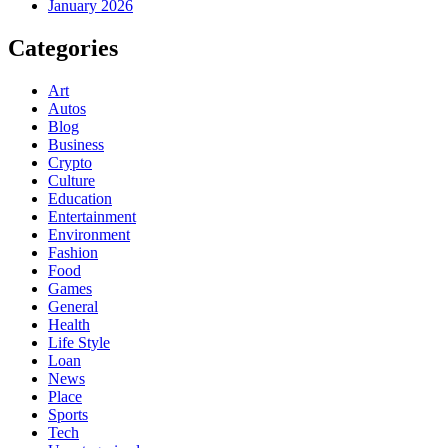
January 2026
Categories
Art
Autos
Blog
Business
Crypto
Culture
Education
Entertainment
Environment
Fashion
Food
Games
General
Health
Life Style
Loan
News
Place
Sports
Tech