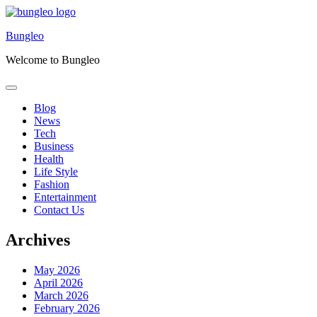
Skip
to
Bungleo
content
Welcome to Bungleo
Blog
News
Tech
Business
Health
Life Style
Fashion
Entertainment
Contact Us
Archives
May 2026
April 2026
March 2026
February 2026