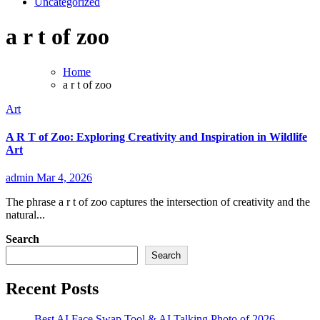
Uncategorized
a r t of zoo
Home
a r t of zoo
Art
A R T of Zoo: Exploring Creativity and Inspiration in Wildlife
Art
admin
Mar 4, 2026
The phrase a r t of zoo captures the intersection of creativity and the
natural...
Search
Search
Recent Posts
Best AI Face Swap Tool & AI Talking Photo of 2026