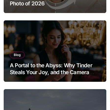
Photo of 2026
Blog
A Portal to the Abyss: Why Tinder
Steals Your Joy, and the Camera
Brings It Back