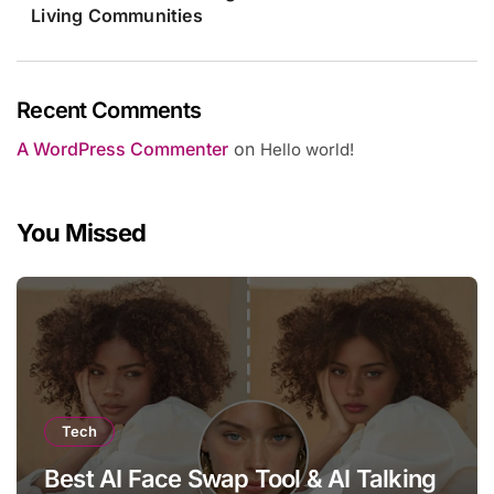
Living Communities
Recent Comments
A WordPress Commenter
on
Hello world!
You Missed
Tech
Best AI Face Swap Tool & AI Talking