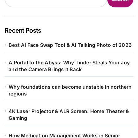
Recent Posts
Best AI Face Swap Tool & AI Talking Photo of 2026
A Portal to the Abyss: Why Tinder Steals Your Joy,
and the Camera Brings It Back
Why foundations can become unstable in northern
regions
4K Laser Projector & ALR Screen: Home Theater &
Gaming
How Medication Management Works in Senior