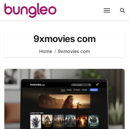
Skip
to
content
9xmovies com
Home
9xmovies com