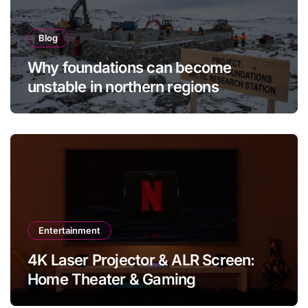
Blog
Why foundations can become
unstable in northern regions
Entertainment
4K Laser Projector & ALR Screen:
Home Theater & Gaming