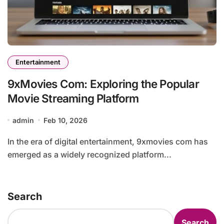
Entertainment
9xMovies Com: Exploring the Popular
Movie Streaming Platform
admin
Feb 10, 2026
In the era of digital entertainment, 9xmovies com has
emerged as a widely recognized platform...
Search
Search