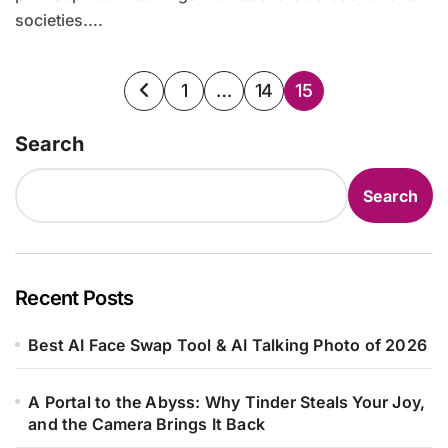
societies....
Posts
1
…
14
15
pagination
Search
Search
Recent Posts
Best AI Face Swap Tool & AI Talking Photo of 2026
A Portal to the Abyss: Why Tinder Steals Your Joy,
and the Camera Brings It Back