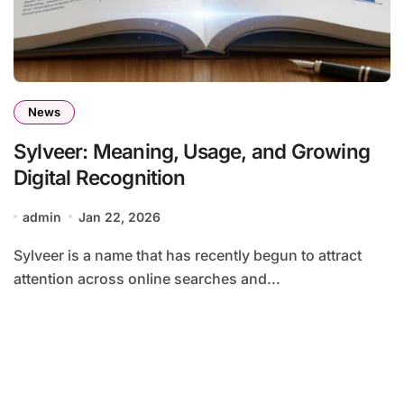
News
Sylveer: Meaning, Usage, and Growing
Digital Recognition
admin
Jan 22, 2026
Sylveer is a name that has recently begun to attract
attention across online searches and...