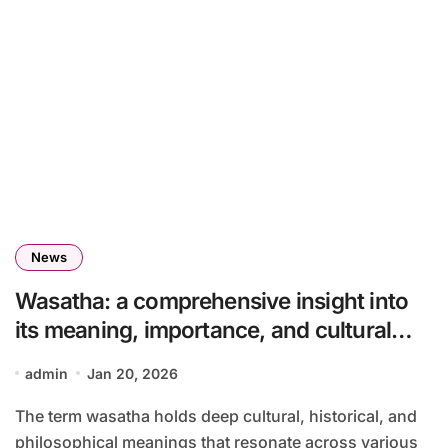
News
Wasatha: a comprehensive insight into
its meaning, importance, and cultural
relevance
admin
Jan 20, 2026
The term wasatha holds deep cultural, historical, and
philosophical meanings that resonate across various