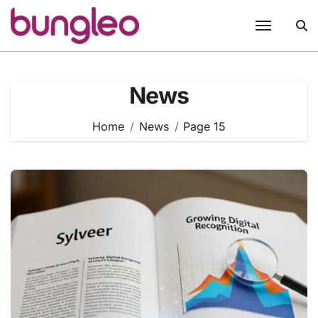
Skip
to
content
News
Home
News
Page 15