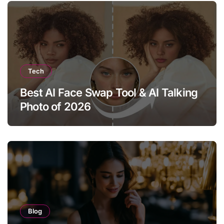
Tech
Best AI Face Swap Tool & AI Talking
Photo of 2026
Blog