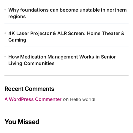
Why foundations can become unstable in northern
regions
4K Laser Projector & ALR Screen: Home Theater &
Gaming
How Medication Management Works in Senior
Living Communities
Recent Comments
A WordPress Commenter
on
Hello world!
You Missed