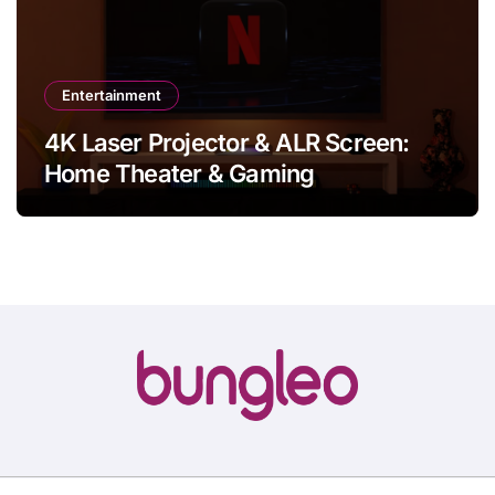
Entertainment
4K Laser Projector & ALR Screen:
Home Theater & Gaming