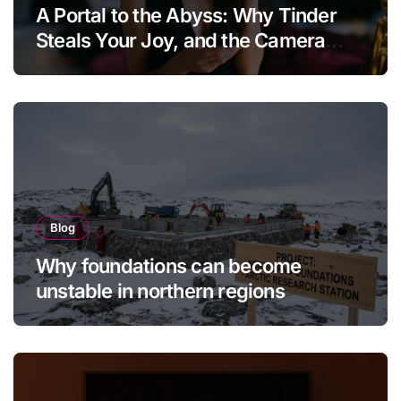
A Portal to the Abyss: Why Tinder
Steals Your Joy, and the Camera
Brings It Back
Blog
Why foundations can become
unstable in northern regions